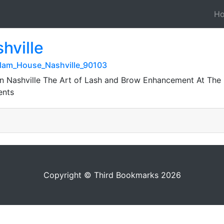
H
hville
Glam_House_Nashville_90103
n Nashville The Art of Lash and Brow Enhancement At The 
ents
Copyright © Third Bookmarks 2026