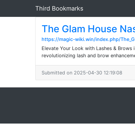
Third Bookmarks
The Glam House Nas
https://magic-wiki.win/index.php/The_
Elevate Your Look with Lashes & Brows i
revolutionizing lash and brow enhancem
Submitted on 2025-04-30 12:19:08