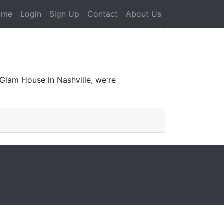
ome
Login
Sign Up
Contact
About Us
Glam House in Nashville, we're