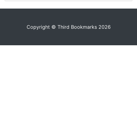
Copyright © Third Bookmarks 2026