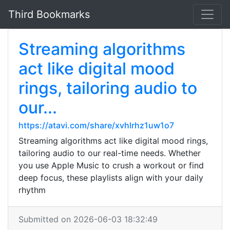
Third Bookmarks
Streaming algorithms
act like digital mood
rings, tailoring audio to
our...
https://atavi.com/share/xvhlrhz1uw1o7
Streaming algorithms act like digital mood rings,
tailoring audio to our real-time needs. Whether
you use Apple Music to crush a workout or find
deep focus, these playlists align with your daily
rhythm
Submitted on 2026-06-03 18:32:49