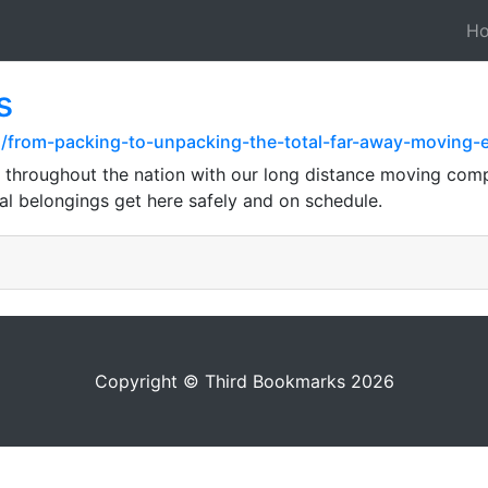
H
s
z/from-packing-to-unpacking-the-total-far-away-moving-
throughout the nation with our long distance moving compa
al belongings get here safely and on schedule.
Copyright © Third Bookmarks 2026