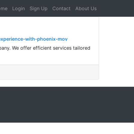
ome
Login
Sign Up
Contact
About Us
experience-with-phoenix-mov
ny. We offer efficient services tailored