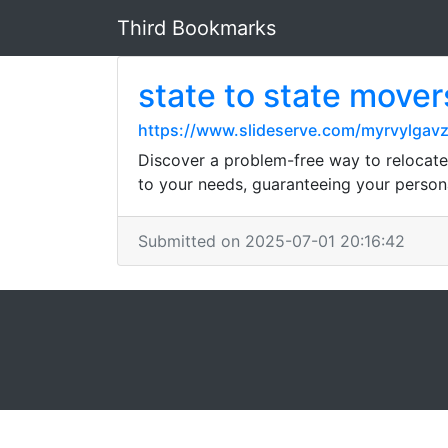
Third Bookmarks
state to state mover
https://www.slideserve.com/myrvylgav
Discover a problem-free way to relocate 
to your needs, guaranteeing your person
Submitted on 2025-07-01 20:16:42