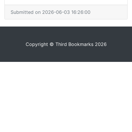
Submitted on 2026-06-03 16:26:00
Copyright © Third Bookmarks 2026