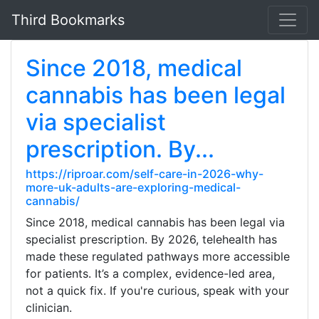
Third Bookmarks
Since 2018, medical
cannabis has been legal
via specialist
prescription. By...
https://riproar.com/self-care-in-2026-why-
more-uk-adults-are-exploring-medical-
cannabis/
Since 2018, medical cannabis has been legal via
specialist prescription. By 2026, telehealth has
made these regulated pathways more accessible
for patients. It’s a complex, evidence-led area,
not a quick fix. If you're curious, speak with your
clinician.