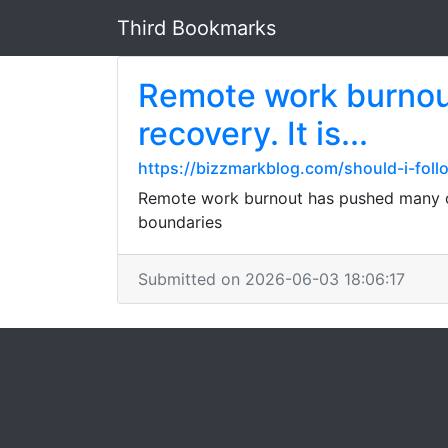
Third Bookmarks
Remote work burnout
recovery. It is...
https://bizzmarkblog.com/should-i-foll
Remote work burnout has pushed many of u
boundaries
Submitted on 2026-06-03 18:06:17