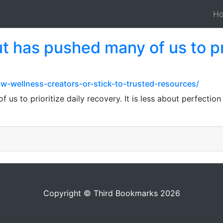
H
 has pushed many of us to pri
ow-wellness-creators-or-stick-to-trusted-resources/
s to prioritize daily recovery. It is less about perfection
Copyright © Third Bookmarks 2026