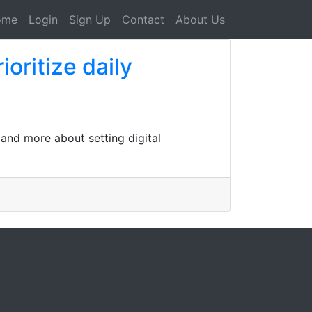
ome
Login
Sign Up
Contact
About Us
oritize daily
 and more about setting digital