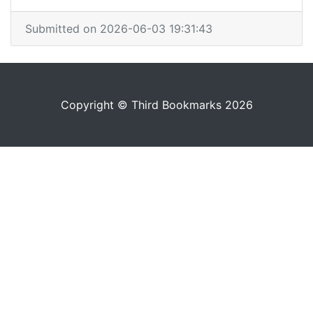
Submitted on 2026-06-03 19:31:43
Copyright © Third Bookmarks 2026