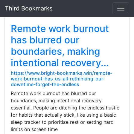
Third Bookmarks
Remote work burnout
has blurred our
boundaries, making
intentional recovery...
https://www.bright-bookmarks.win/remote-
work-burnout-has-us-all-rethinking-our-
downtime-forget-the-endless
Remote work burnout has blurred our
boundaries, making intentional recovery
essential. People are ditching the endless hustle
for habits that actually stick, like using a basic
sleep tracker to prioritize rest or setting hard
limits on screen time