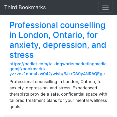
Third Bookmarks
Professional counselling
in London, Ontario, for
anxiety, depression, and
stress
https://padlet.com/talkingworksmarketingmedia
qdmjf/bookmarks-
yzzvoz1nnm4xw042/wish/BJkrQA9y4NRAQEge
Professional counselling in London, Ontario, for
anxiety, depression, and stress. Experienced
therapists provide a safe, confidential space with
tailored treatment plans for your mental wellness
goals.