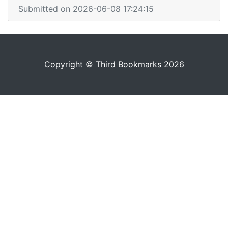
Submitted on 2026-06-08 17:24:15
Copyright © Third Bookmarks 2026