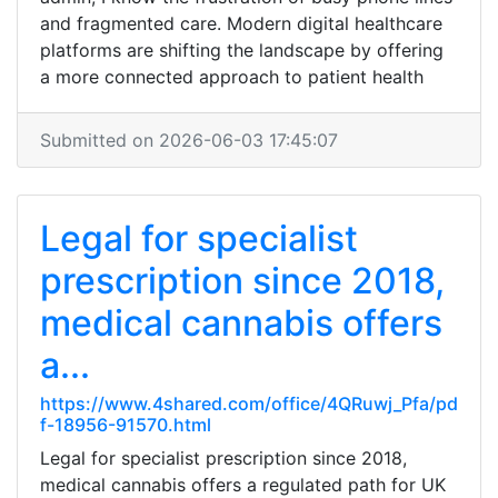
and fragmented care. Modern digital healthcare
platforms are shifting the landscape by offering
a more connected approach to patient health
Submitted on 2026-06-03 17:45:07
Legal for specialist
prescription since 2018,
medical cannabis offers
a...
https://www.4shared.com/office/4QRuwj_Pfa/pd
f-18956-91570.html
Legal for specialist prescription since 2018,
medical cannabis offers a regulated path for UK