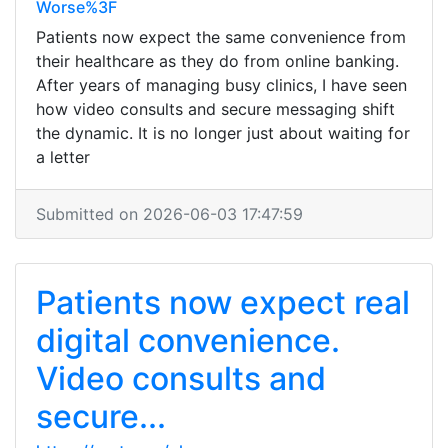
Worse%3F
Patients now expect the same convenience from
their healthcare as they do from online banking.
After years of managing busy clinics, I have seen
how video consults and secure messaging shift
the dynamic. It is no longer just about waiting for
a letter
Submitted on 2026-06-03 17:47:59
Patients now expect real
digital convenience.
Video consults and
secure...