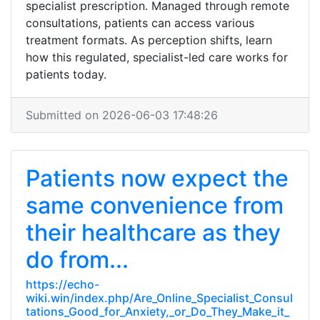
specialist prescription. Managed through remote
consultations, patients can access various
treatment formats. As perception shifts, learn
how this regulated, specialist-led care works for
patients today.
Submitted on 2026-06-03 17:48:26
Patients now expect the
same convenience from
their healthcare as they
do from...
https://echo-
wiki.win/index.php/Are_Online_Specialist_Consul
tations_Good_for_Anxiety,_or_Do_They_Make_it_