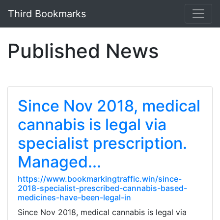
Third Bookmarks
Published News
Since Nov 2018, medical
cannabis is legal via
specialist prescription.
Managed...
https://www.bookmarkingtraffic.win/since-
2018-specialist-prescribed-cannabis-based-
medicines-have-been-legal-in
Since Nov 2018, medical cannabis is legal via