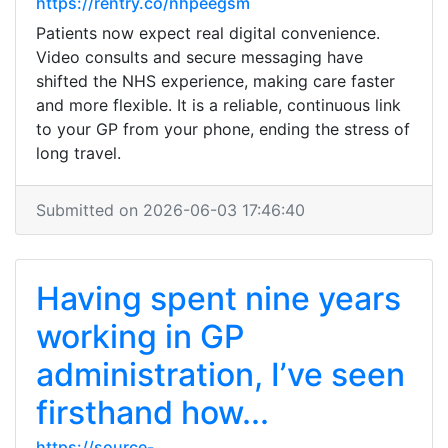
https://rentry.co/nhpeegsm
Patients now expect real digital convenience.
Video consults and secure messaging have
shifted the NHS experience, making care faster
and more flexible. It is a reliable, continuous link
to your GP from your phone, ending the stress of
long travel.
Submitted on 2026-06-03 17:46:40
Having spent nine years
working in GP
administration, I’ve seen
firsthand how...
https://source-