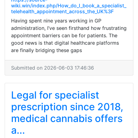
wiki.win/index.php/How_do_I_book_a_specialist_
telehealth_appointment_across_the_UK%3F
Having spent nine years working in GP
administration, I’ve seen firsthand how frustrating
appointment barriers can be for patients. The
good news is that digital healthcare platforms
are finally bridging these gaps
Submitted on 2026-06-03 17:46:36
Legal for specialist
prescription since 2018,
medical cannabis offers
a...