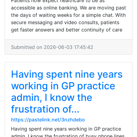
Patients now expect healthcare to be as
accessible as online banking. We are moving past
the days of waiting weeks for a simple chat. With
secure messaging and video consults, patients
get faster answers and better continuity of care
Submitted on 2026-06-03 17:45:42
Having spent nine years
working in GP practice
admin, I know the
frustration of...
https://pastelink.net/3nzhdebo
Having spent nine years working in GP practice
admin, I know the frustration of busy phone lines