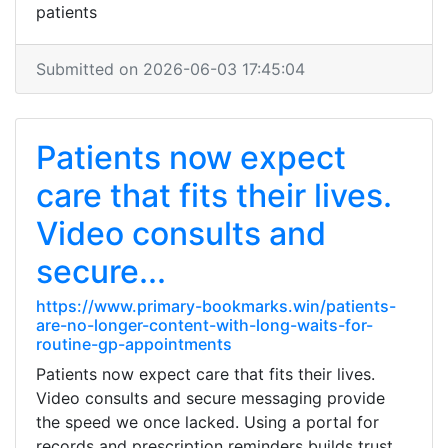
patients
Submitted on 2026-06-03 17:45:04
Patients now expect
care that fits their lives.
Video consults and
secure...
https://www.primary-bookmarks.win/patients-
are-no-longer-content-with-long-waits-for-
routine-gp-appointments
Patients now expect care that fits their lives.
Video consults and secure messaging provide
the speed we once lacked. Using a portal for
records and prescription reminders builds trust