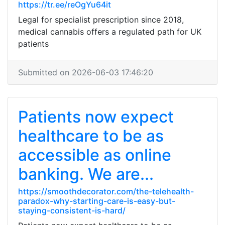
https://tr.ee/reOgYu64it
Legal for specialist prescription since 2018,
medical cannabis offers a regulated path for UK
patients
Submitted on 2026-06-03 17:46:20
Patients now expect
healthcare to be as
accessible as online
banking. We are...
https://smoothdecorator.com/the-telehealth-
paradox-why-starting-care-is-easy-but-
staying-consistent-is-hard/