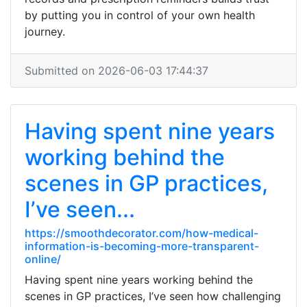
by putting you in control of your own health
journey.
Submitted on 2026-06-03 17:44:37
Having spent nine years
working behind the
scenes in GP practices,
I’ve seen...
https://smoothdecorator.com/how-medical-
information-is-becoming-more-transparent-
online/
Having spent nine years working behind the
scenes in GP practices, I’ve seen how challenging