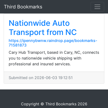
Third Bookmarks
Nationwide Auto
Transport from NC
https://ipennybwnw.raindrop.page/bookmarks-
71581873
Cary Hub Transport, based in Cary, NC, connects
you to nationwide vehicle shipping with
professional and insured services.
Submitted on 2026-06-03 19:12:51
Copyright © Third Bookmarks 2026