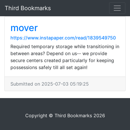
Third Bookmarks
mover
https://www.instapaper.com/read/1839549750
Required temporary storage while transitioning in
between areas? Depend on us-- we provide
secure centers created particularly for keeping
possessions safely till all set again!
Submitted on 2025-07-03 05:19:25
Copyright © Third Bookmarks 2026