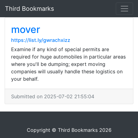
Third Bookmarks
mover
https://list.ly/gwrachxizz
Examine if any kind of special permits are
required for huge automobiles in particular areas
where you'll be dumping; expert moving
companies will usually handle these logistics on
your behalf.
Submitted on 2025-07-02 21:55:04
Copyright © Third Bookmarks 2026