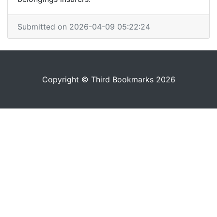
Submitted on 2026-04-09 05:22:24
Copyright © Third Bookmarks 2026