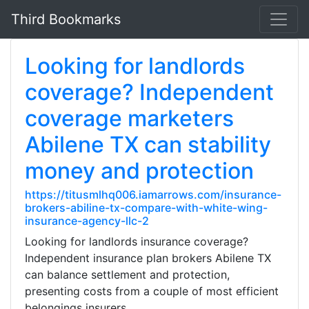
Third Bookmarks
Looking for landlords
coverage? Independent
coverage marketers
Abilene TX can stability
money and protection
https://titusmlhq006.iamarrows.com/insurance-
brokers-abiline-tx-compare-with-white-wing-
insurance-agency-llc-2
Looking for landlords insurance coverage?
Independent insurance plan brokers Abilene TX
can balance settlement and protection,
presenting costs from a couple of most efficient
belongings insurers.