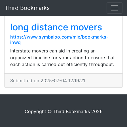
Third Bookmarks
long distance movers
https://www.symbaloo.com/mix/bookmarks-
inwq
Interstate movers can aid in creating an
organized timeline for your action to ensure that
each action is carried out efficiently throughout.
Submitted on 2025-07-04 12:19:21
Copyright © Third Bookmarks 2026