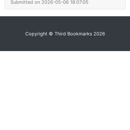
Submitted on 2026-05-06 18:07:05
Copyright © Third Bookmarks 2026