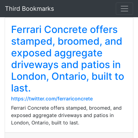
Third Bookmarks
Ferrari Concrete offers
stamped, broomed, and
exposed aggregate
driveways and patios in
London, Ontario, built to
last.
https://twitter.com/ferrariconcrete
Ferrari Concrete offers stamped, broomed, and
exposed aggregate driveways and patios in
London, Ontario, built to last.