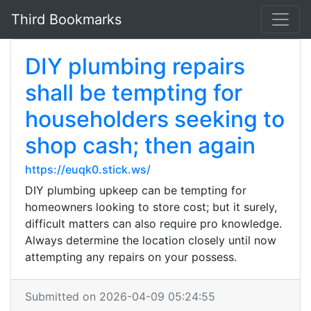
Third Bookmarks
DIY plumbing repairs
shall be tempting for
householders seeking to
shop cash; then again
https://euqk0.stick.ws/
DIY plumbing upkeep can be tempting for
homeowners looking to store cost; but it surely,
difficult matters can also require pro knowledge.
Always determine the location closely until now
attempting any repairs on your possess.
Submitted on 2026-04-09 05:24:55