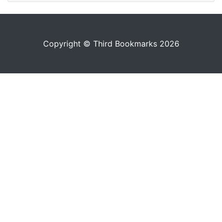
Copyright © Third Bookmarks 2026