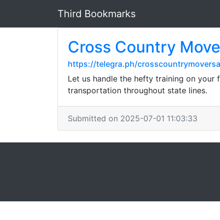
Third Bookmarks
Cross Country Mover
https://telegra.ph/crosscountrymovers
Let us handle the hefty training on your
transportation throughout state lines.
Submitted on 2025-07-01 11:03:33