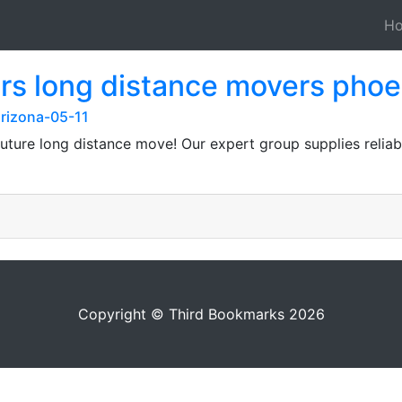
H
s long distance movers phoe
arizona-05-11
 future long distance move! Our expert group supplies relia
Copyright © Third Bookmarks 2026