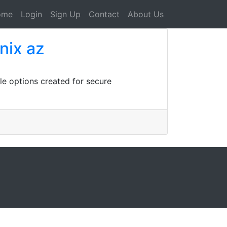
ome
Login
Sign Up
Contact
About Us
nix az
ble options created for secure