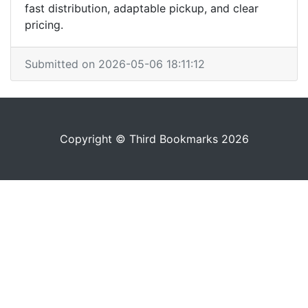
fast distribution, adaptable pickup, and clear
pricing.
Submitted on 2026-05-06 18:11:12
Copyright © Third Bookmarks 2026