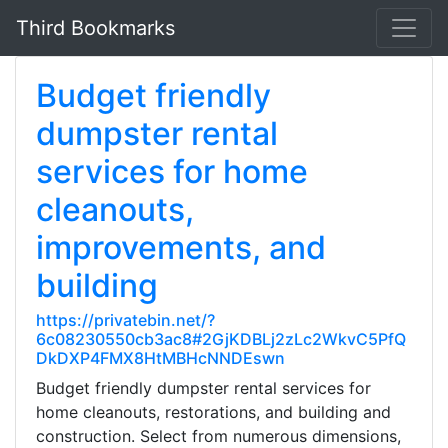
Third Bookmarks
Budget friendly
dumpster rental
services for home
cleanouts,
improvements, and
building
https://privatebin.net/?
6c08230550cb3ac8#2GjKDBLj2zLc2WkvC5PfQ
DkDXP4FMX8HtMBHcNNDEswn
Budget friendly dumpster rental services for
home cleanouts, restorations, and building and
construction. Select from numerous dimensions,