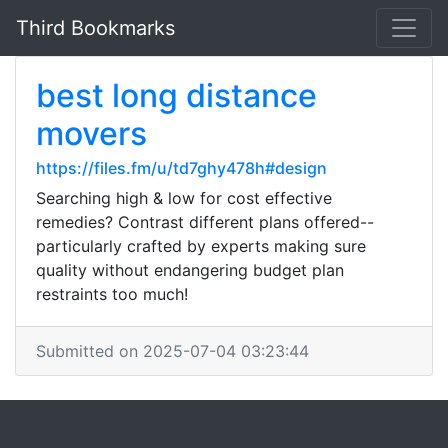
Third Bookmarks
best long distance
movers
https://files.fm/u/td7ghy478h#design
Searching high & low for cost effective
remedies? Contrast different plans offered--
particularly crafted by experts making sure
quality without endangering budget plan
restraints too much!
Submitted on 2025-07-04 03:23:44