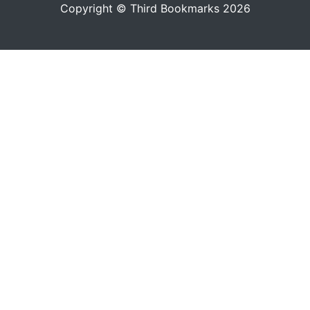
Copyright © Third Bookmarks 2026